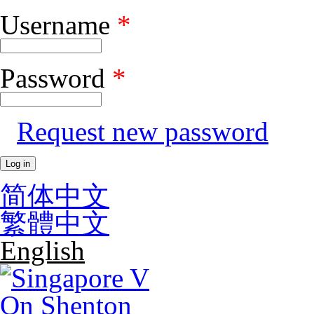
Username
*
Skip to main content
Password
*
Request new password
简体中文
繁體中文
English