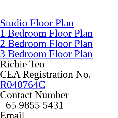
Studio Floor Plan
1 Bedroom Floor Plan
2 Bedroom Floor Plan
3 Bedroom Floor Plan
Richie Teo
CEA Registration No.
R040764C
Contact Number
+65 9855 5431
Email