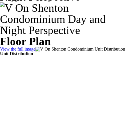
Floor Plan
View the full image
Unit Distribution