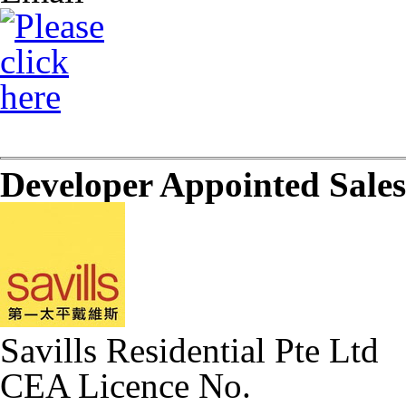
Developer Appointed Sale
Savills Residential Pte Ltd
CEA Licence No.