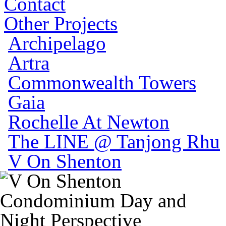
Contact
Other Projects
Archipelago
Artra
Commonwealth Towers
Gaia
Rochelle At Newton
The LINE @ Tanjong Rhu
V On Shenton