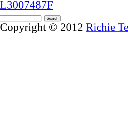
L3007487F
Search form
Search
Copyright © 2012
Richie T