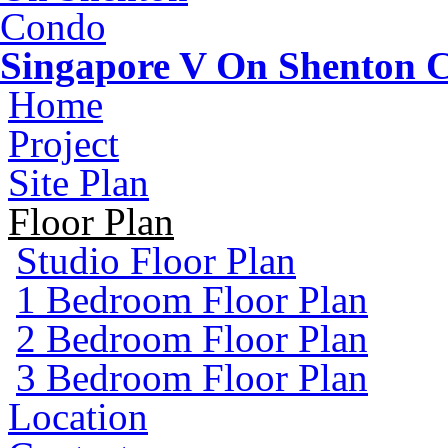
Singapore V On Shenton 
Home
Project
Site Plan
Floor Plan
Studio Floor Plan
1 Bedroom Floor Plan
2 Bedroom Floor Plan
3 Bedroom Floor Plan
Location